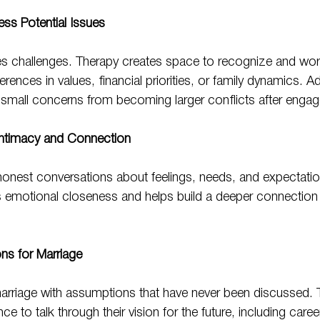
ess Potential Issues
ces challenges. Therapy creates space to recognize and wor
rences in values, financial priorities, or family dynamics. A
 small concerns from becoming larger conflicts after enga
Intimacy and Connection
nest conversations about feelings, needs, and expectatio
 emotional closeness and helps build a deeper connection 
ons for Marriage
rriage with assumptions that have never been discussed. 
e to talk through their vision for the future, including career