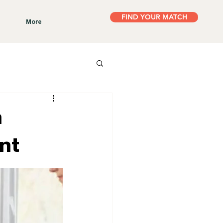
FIND YOUR MATCH
More
h
nt