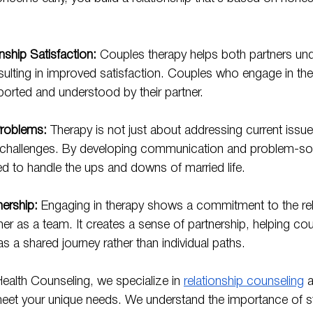
nship Satisfaction:
 Couples therapy helps both partners un
sulting in improved satisfaction. Couples who engage in the
ported and understood by their partner.
Problems:
 Therapy is not just about addressing current issues
e challenges. By developing communication and problem-solv
d to handle the ups and downs of married life.
nership:
 Engaging in therapy shows a commitment to the rel
er as a team. It creates a sense of partnership, helping cou
 as a shared journey rather than individual paths.
ealth Counseling, we specialize in 
relationship counseling
 
meet your unique needs. We understand the importance of st