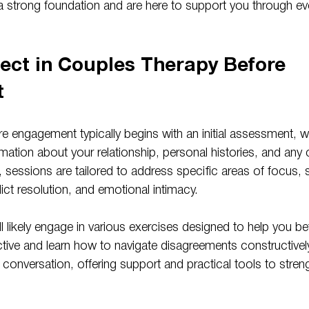
 a strong foundation and are here to support you through eve
ect in Couples Therapy Before 
t
e engagement typically begins with an initial assessment, w
rmation about your relationship, personal histories, and an
 sessions are tailored to address specific areas of focus, 
ct resolution, and emotional intimacy.
ll likely engage in various exercises designed to help you be
ctive and learn how to navigate disagreements constructively
he conversation, offering support and practical tools to stren