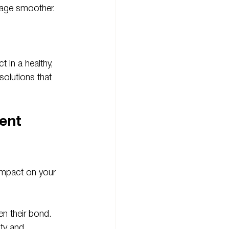
riage smoother.
 in a healthy, 
olutions that 
ent 
impact on your 
n their bond. 
ty and 