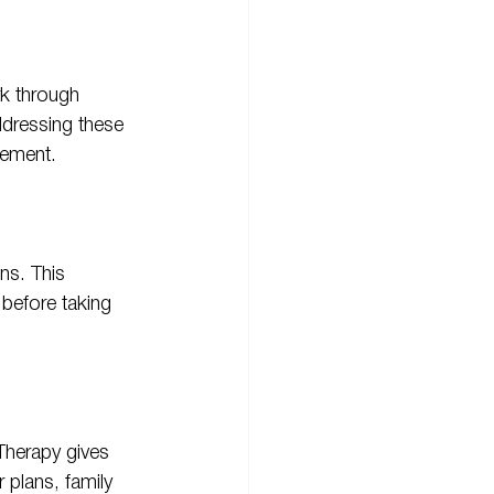
k through 
ddressing these 
gement.
ns. This 
before taking 
Therapy gives 
 plans, family 