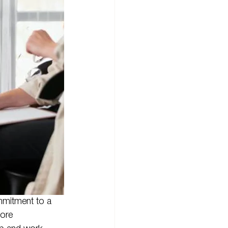
mmitment to a 
ore 