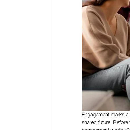
Engagement marks a m
shared future. Before