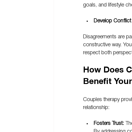
goals, and lifestyle 
Develop Conflict 
Disagreements are part
constructive way. You
respect both perspect
How Does C
Benefit You
Couples therapy provi
relationship:
Fosters Trust: 
Th
By addressing con