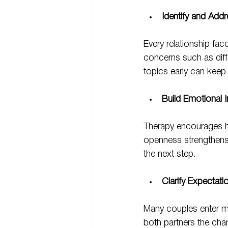
Identify and Addr
Every relationship fa
concerns such as diffe
topics early can keep
Build Emotional 
Therapy encourages ho
openness strengthens
the next step.
Clarify Expectati
Many couples enter ma
both partners the chanc