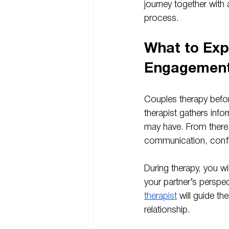
journey together with
process.
What to Exp
Engagemen
Couples therapy befor
therapist gathers info
may have. From there,
communication, confli
During therapy, you wi
your partner’s perspe
therapist
 will guide t
relationship.