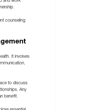
ip and work 
nership.
nt counseling 
agement
lth. It involves 
ommunication, 
pace to discuss 
lationships. Any 
n benefit.
lore essential 