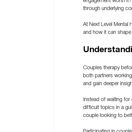
engagement worth it?”
through underlying con
At Next Level Mental 
and how it can shape t
Understand
Couples therapy befor
both partners working
and gain deeper insigh
Instead of waiting fo
difficult topics in a g
couple looking to bet
Participating in coupl