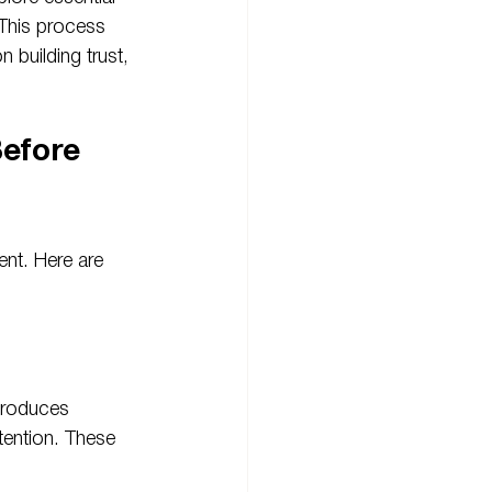
 This process 
 building trust, 
efore 
nt. Here are 
troduces 
ntention. These 