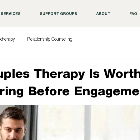
SERVICES
SUPPORT GROUPS
ABOUT
FAQ
otherapy
Relationship Counseling
ples Therapy Is Wort
ring Before Engageme