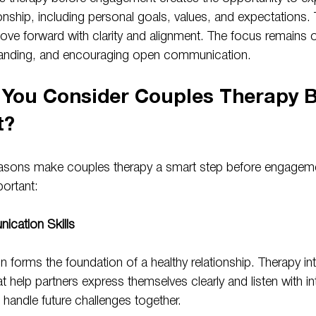
onship, including personal goals, values, and expectations.
ve forward with clarity and alignment. The focus remains on
tanding, and encouraging open communication.
You Consider Couples Therapy B
t?
easons make couples therapy a smart step before engageme
ortant:
cation Skills
forms the foundation of a healthy relationship. Therapy in
hat help partners express themselves clearly and listen with i
o handle future challenges together.