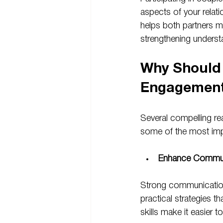
aspects of your relati
helps both partners mo
strengthening unders
Why Should 
Engagemen
Several compelling r
some of the most imp
Enhance Communi
Strong communication 
practical strategies t
skills make it easier t