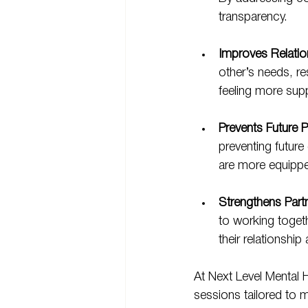
transparency.
Improves Relatio
other’s needs, re
feeling more sup
Prevents Future 
preventing futur
are more equippe
Strengthens Part
to working togeth
their relationship
At Next Level Mental H
sessions tailored to 