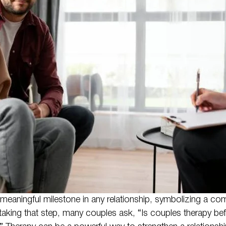
eaningful milestone in any relationship, symbolizing a co
 taking that step, many couples ask, “Is couples therapy bef