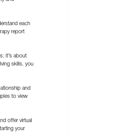
derstand each 
rapy report 
; it’s about 
ing skills, you 
ationship and 
ples to view 
and offer virtual 
arting your 