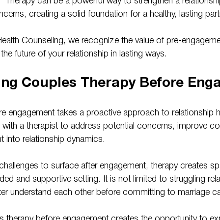
 Therapy can be a powerful way to strengthen a relationsh
cerns, creating a solid foundation for a healthy, lasting part
Health Counseling, we recognize the value of pre-engageme
he future of your relationship in lasting ways.
ing Couples Therapy Before Eng
e engagement takes a proactive approach to relationship hea
 with a therapist to address potential concerns, improve c
t into relationship dynamics.
r challenges to surface after engagement, therapy creates s
uided and supportive setting. It is not limited to struggling re
ter understand each other before committing to marriage ca
es therapy before engagement creates the opportunity to exp