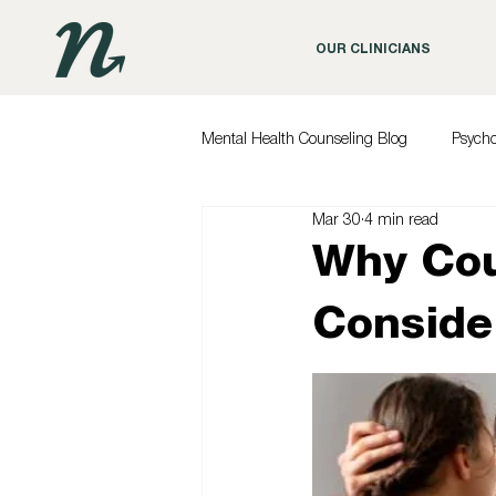
OUR CLINICIANS
Mental Health Counseling Blog
Psych
Mar 30
4 min read
Why Cou
Conside