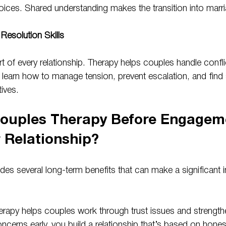
choices. Shared understanding makes the transition into mar
Resolution Skills
 of every relationship. Therapy helps couples handle conflict
 learn how to manage tension, prevent escalation, and find s
ives.
ouples Therapy Before Engagem
r Relationship?
des several long-term benefits that can make a significant 
erapy helps couples work through trust issues and strengthe
cerns early, you build a relationship that’s based on hones