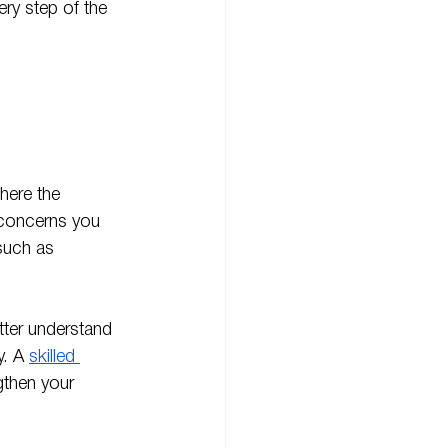
ry step of the 
here the 
y concerns you 
such as 
tter understand 
. A 
skilled 
gthen your 