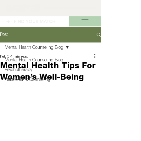
➜ FIND YOUR MATCH
Post
Mental Health Counseling Blog
Feb 5
4 min read
Mental Health Counseling Blog
Mental Health Tips For
Psychotherapy
Women’s Well-Being
Relationship Counseling