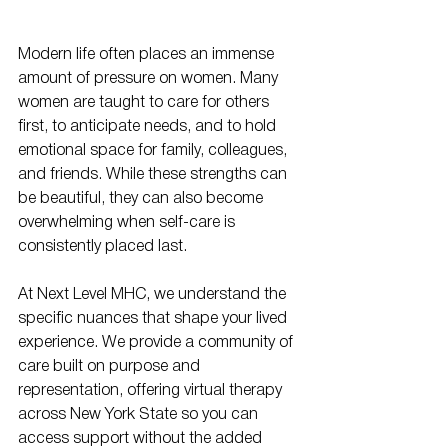
Modern life often places an immense 
amount of pressure on women. Many 
women are taught to care for others 
first, to anticipate needs, and to hold 
emotional space for family, colleagues, 
and friends. While these strengths can 
be beautiful, they can also become 
overwhelming when self-care is 
consistently placed last.
At Next Level MHC, we understand the 
specific nuances that shape your lived 
experience. We provide a community of 
care built on purpose and 
representation, offering virtual therapy 
across New York State so you can 
access support without the added 