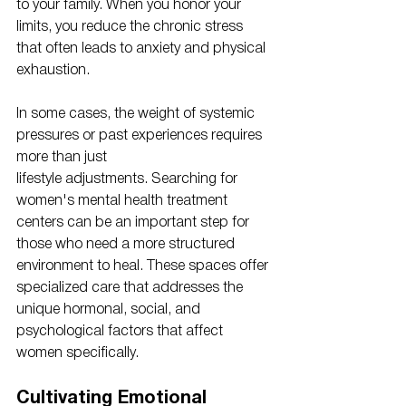
to your family. When you honor your 
limits, you reduce the chronic stress 
that often leads to anxiety and physical 
exhaustion.
In some cases, the weight of systemic 
pressures or past experiences requires 
more than just 
lifestyle adjustments. Searching for 
women's mental health treatment 
centers can be an important step for 
those who need a more structured 
environment to heal. These spaces offer 
specialized care that addresses the 
unique hormonal, social, and 
psychological factors that affect 
women specifically. 
Cultivating Emotional 