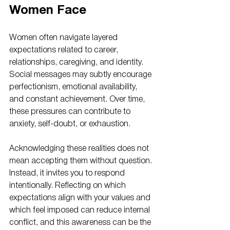
Women Face
Women often navigate layered 
expectations related to career, 
relationships, caregiving, and identity. 
Social messages may subtly encourage 
perfectionism, emotional availability, 
and constant achievement. Over time, 
these pressures can contribute to 
anxiety, self-doubt, or exhaustion.
Acknowledging these realities does not 
mean accepting them without question. 
Instead, it invites you to respond 
intentionally. Reflecting on which 
expectations align with your values and 
which feel imposed can reduce internal 
conflict, and this awareness can be the 