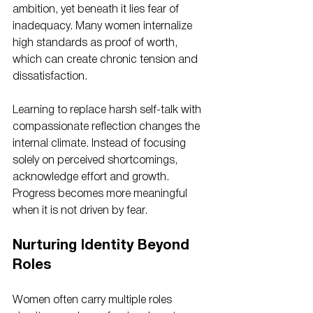
ambition, yet beneath it lies fear of 
inadequacy. Many women internalize 
high standards as proof of worth, 
which can create chronic tension and 
dissatisfaction.
Learning to replace harsh self-talk with 
compassionate reflection changes the 
internal climate. Instead of focusing 
solely on perceived shortcomings, 
acknowledge effort and growth. 
Progress becomes more meaningful 
when it is not driven by fear.
Nurturing Identity Beyond 
Roles
Women often carry multiple roles 