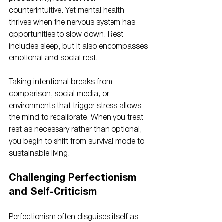
counterintuitive. Yet mental health 
thrives when the nervous system has 
opportunities to slow down. Rest 
includes sleep, but it also encompasses 
emotional and social rest.
Taking intentional breaks from 
comparison, social media, or 
environments that trigger stress allows 
the mind to recalibrate. When you treat 
rest as necessary rather than optional, 
you begin to shift from survival mode to 
sustainable living.
Challenging Perfectionism 
and Self-Criticism
Perfectionism often disguises itself as 