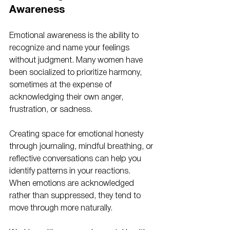
Awareness
Emotional awareness is the ability to 
recognize and name your feelings 
without judgment. Many women have 
been socialized to prioritize harmony, 
sometimes at the expense of 
acknowledging their own anger, 
frustration, or sadness.
Creating space for emotional honesty 
through journaling, mindful breathing, or 
reflective conversations can help you 
identify patterns in your reactions. 
When emotions are acknowledged 
rather than suppressed, they tend to 
move through more naturally.