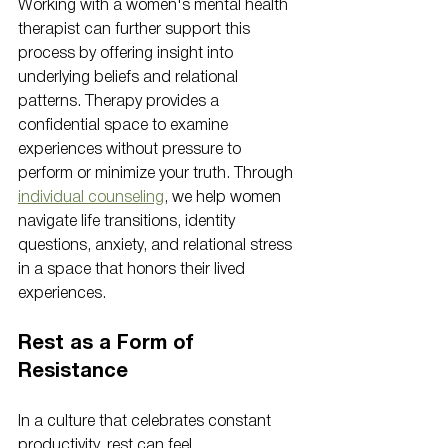
Working with a women's mental health 
therapist can further support this 
process by offering insight into 
underlying beliefs and relational 
patterns. Therapy provides a 
confidential space to examine 
experiences without pressure to 
perform or minimize your truth. Through 
individual counseling
, we help women 
navigate life transitions, identity 
questions, anxiety, and relational stress 
in a space that honors their lived 
experiences.
Rest as a Form of 
Resistance
In a culture that celebrates constant 
productivity, rest can feel 