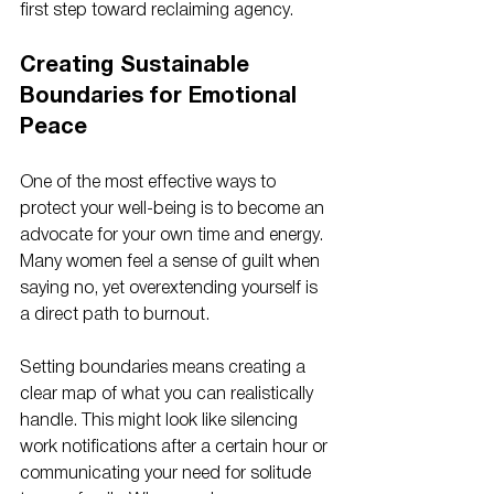
first step toward reclaiming agency.
Creating Sustainable 
Boundaries for Emotional 
Peace
One of the most effective ways to 
protect your well-being is to become an 
advocate for your own time and energy. 
Many women feel a sense of guilt when 
saying no, yet overextending yourself is 
a direct path to burnout. 
Setting boundaries means creating a 
clear map of what you can realistically 
handle. This might look like silencing 
work notifications after a certain hour or 
communicating your need for solitude 