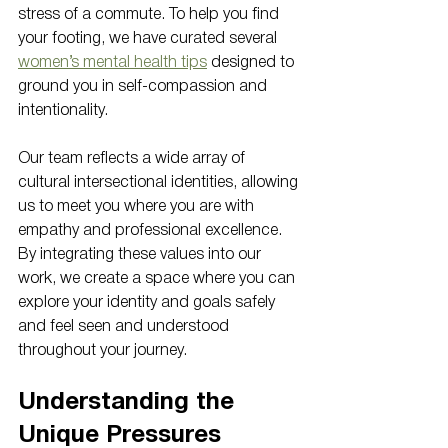
stress of a commute. To help you find 
your footing, we have curated several 
women’s mental health tips
 designed to 
ground you in self-compassion and 
intentionality. 
Our team reflects a wide array of 
cultural intersectional identities, allowing 
us to meet you where you are with 
empathy and professional excellence. 
By integrating these values into our 
work, we create a space where you can 
explore your identity and goals safely 
and feel seen and understood 
throughout your journey.
Understanding the 
Unique Pressures 