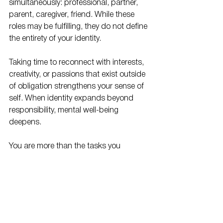
simultaneously: professional, partner, 
parent, caregiver, friend. While these 
roles may be fulfilling, they do not define 
the entirety of your identity.
Taking time to reconnect with interests, 
creativity, or passions that exist outside 
of obligation strengthens your sense of 
self. When identity expands beyond 
responsibility, mental well-being 
deepens.
You are more than the tasks you 
complete or the support you provide. 
Remembering this truth can shift how 
you relate to yourself and others.
Reclaiming Your 