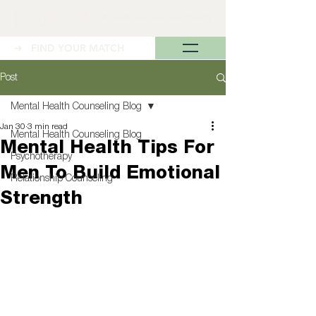
➜ FIND YOUR MATCH
Post
Mental Health Counseling Blog
Jan 30
3 min read
Mental Health Counseling Blog
Mental Health Tips For
Psychotherapy
Men To Build Emotional
Relationship Counseling
Strength