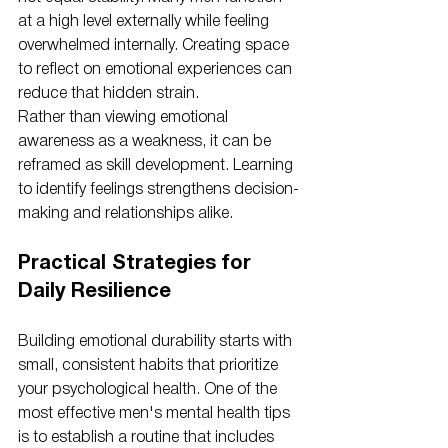
at a high level externally while feeling 
overwhelmed internally. Creating space 
to reflect on emotional experiences can 
reduce that hidden strain.
Rather than viewing emotional 
awareness as a weakness, it can be 
reframed as skill development. Learning 
to identify feelings strengthens decision-
making and relationships alike.
Practical Strategies for 
Daily Resilience
Building emotional durability starts with 
small, consistent habits that prioritize 
your psychological health. One of the 
most effective men's mental health tips 
is to establish a routine that includes 