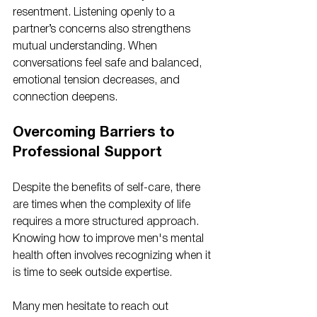
resentment. Listening openly to a 
partner’s concerns also strengthens 
mutual understanding. When 
conversations feel safe and balanced, 
emotional tension decreases, and 
connection deepens.
Overcoming Barriers to 
Professional Support
Despite the benefits of self-care, there 
are times when the complexity of life 
requires a more structured approach. 
Knowing how to improve men's mental 
health often involves recognizing when it 
is time to seek outside expertise. 
Many men hesitate to reach out 