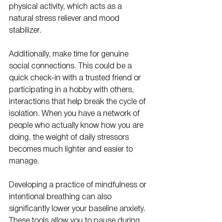
physical activity, which acts as a 
natural stress reliever and mood 
stabilizer. 
Additionally, make time for genuine 
social connections. This could be a 
quick check-in with a trusted friend or 
participating in a hobby with others, 
interactions that help break the cycle of 
isolation. When you have a network of 
people who actually know how you are 
doing, the weight of daily stressors 
becomes much lighter and easier to 
manage.
Developing a practice of mindfulness or 
intentional breathing can also 
significantly lower your baseline anxiety. 
These tools allow you to pause during 