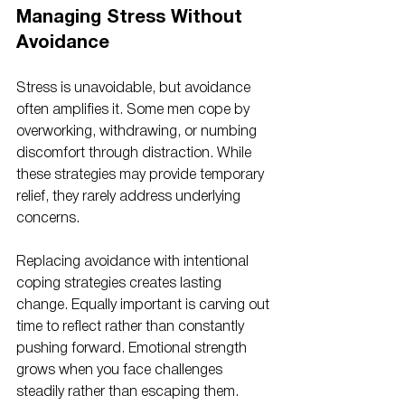
Managing Stress Without 
Avoidance
Stress is unavoidable, but avoidance 
often amplifies it. Some men cope by 
overworking, withdrawing, or numbing 
discomfort through distraction. While 
these strategies may provide temporary 
relief, they rarely address underlying 
concerns.
Replacing avoidance with intentional 
coping strategies creates lasting 
change. Equally important is carving out 
time to reflect rather than constantly 
pushing forward. Emotional strength 
grows when you face challenges 
steadily rather than escaping them.