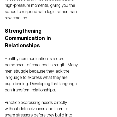
high-pressure moments, giving you the 
space to respond with logic rather than 
raw emotion. 
Strengthening 
Communication in 
Relationships
Healthy communication is a core 
component of emotional strength. Many 
men struggle because they lack the 
language to express what they are 
experiencing. Developing that language 
can transform relationships.
Practice expressing needs directly 
without defensiveness and learn to 
share stressors before they build into 