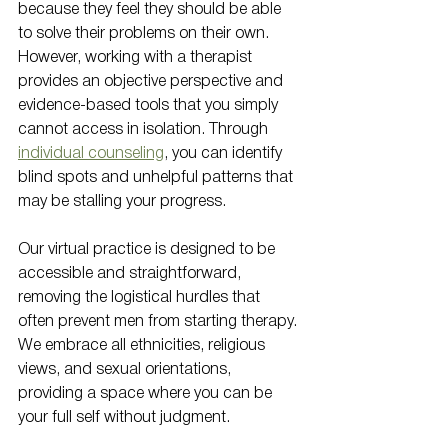
because they feel they should be able 
to solve their problems on their own. 
However, working with a therapist 
provides an objective perspective and 
evidence-based tools that you simply 
cannot access in isolation. Through 
individual counseling
, you can identify 
blind spots and unhelpful patterns that 
may be stalling your progress.
Our virtual practice is designed to be 
accessible and straightforward, 
removing the logistical hurdles that 
often prevent men from starting therapy. 
We embrace all ethnicities, religious 
views, and sexual orientations, 
providing a space where you can be 
your full self without judgment. 