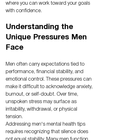
where you can work toward your goals 
with confidence.
Understanding the 
Unique Pressures Men 
Face
Men often carry expectations tied to 
performance, financial stability, and 
emotional control. These pressures can 
make it difficult to acknowledge anxiety, 
burnout, or self-doubt. Over time, 
unspoken stress may surface as 
irritability, withdrawal, or physical 
tension.
Addressing men's mental health tips 
requires recognizing that silence does 
not equal stability. Many men function 