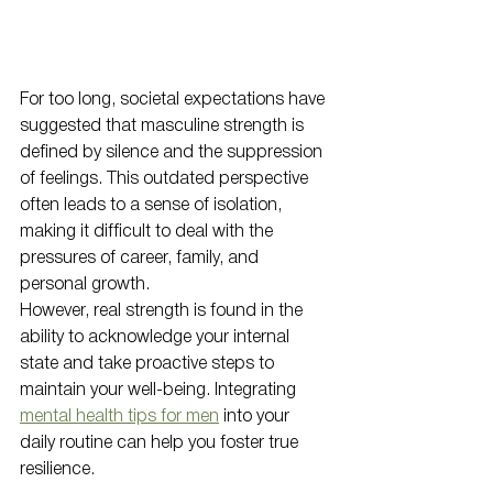
For too long, societal expectations have 
suggested that masculine strength is 
defined by silence and the suppression 
of feelings. This outdated perspective 
often leads to a sense of isolation, 
making it difficult to deal with the 
pressures of career, family, and 
personal growth. 
However, real strength is found in the 
ability to acknowledge your internal 
state and take proactive steps to 
maintain your well-being. Integrating 
mental health tips for men
 into your 
daily routine can help you foster true 
resilience. 