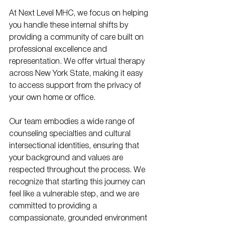
At Next Level MHC, we focus on helping 
you handle these internal shifts by 
providing a community of care built on 
professional excellence and 
representation. We offer virtual therapy 
across New York State, making it easy 
to access support from the privacy of 
your own home or office. 
Our team embodies a wide range of 
counseling specialties and cultural 
intersectional identities, ensuring that 
your background and values are 
respected throughout the process. We 
recognize that starting this journey can 
feel like a vulnerable step, and we are 
committed to providing a 
compassionate, grounded environment 