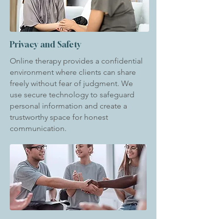
Privacy and Safety
Online therapy provides a confidential
environment where clients can share
freely without fear of judgment. We
use secure technology to safeguard
personal information and create a
trustworthy space for honest
communication.