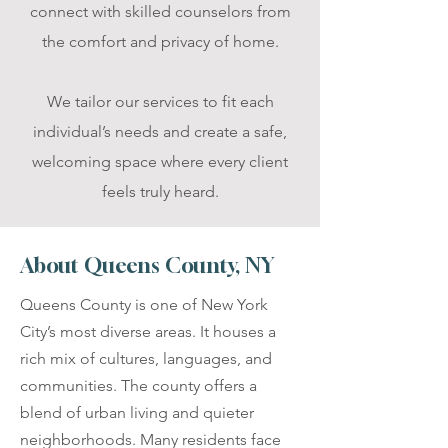
connect with skilled counselors from
the comfort and privacy of home.
We tailor our services to fit each
individual’s needs and create a safe,
welcoming space where every client
feels truly heard.
About Queens County, NY
Queens County is one of New York
City’s most diverse areas. It houses a
rich mix of cultures, languages, and
communities. The county offers a
blend of urban living and quieter
neighborhoods. Many residents face