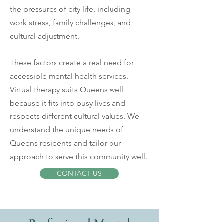
the pressures of city life, including
work stress, family challenges, and
cultural adjustment.
These factors create a real need for
accessible mental health services.
Virtual therapy suits Queens well
because it fits into busy lives and
respects different cultural values. We
understand the unique needs of
Queens residents and tailor our
approach to serve this community well.
CONTACT US