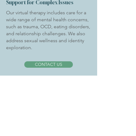
Support for Complex Issues
Our virtual therapy includes care for a
wide range of mental health concerns,
such as trauma, OCD, eating disorders,
and relationship challenges. We also
address sexual wellness and identity
exploration.
CONTACT US
Why Choose Next Level
MHC?
We value collaboration and professional
growth within our team. Our clinicians