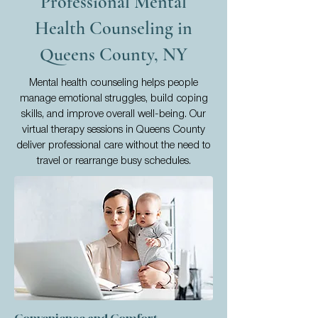
Professional Mental
Health Counseling in
Queens County, NY
Mental health counseling helps people
manage emotional struggles, build coping
skills, and improve overall well-being. Our
virtual therapy sessions in Queens County
deliver professional care without the need to
travel or rearrange busy schedules.