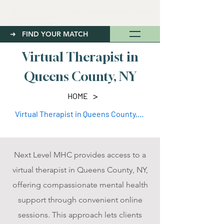
➜ FIND YOUR MATCH
Virtual Therapist in
Queens County, NY
>
HOME
Virtual Therapist in Queens County, NY
Next Level MHC provides access to a
virtual therapist in Queens County, NY,
offering compassionate mental health
support through convenient online
sessions. This approach lets clients