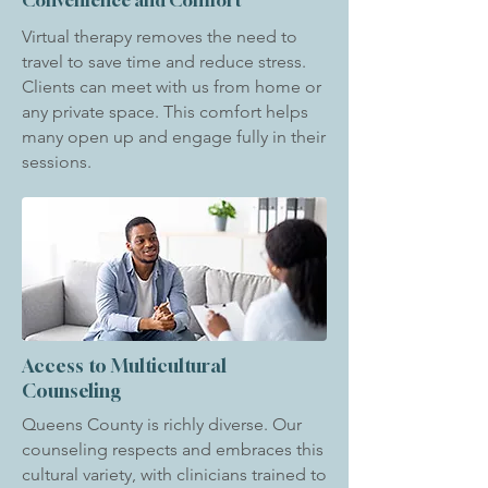
Convenience and Comfort
Virtual therapy removes the need to
travel to save time and reduce stress.
Clients can meet with us from home or
any private space. This comfort helps
many open up and engage fully in their
sessions.
Access to Multicultural
Counseling
Queens County is richly diverse. Our
counseling respects and embraces this
cultural variety, with clinicians trained to