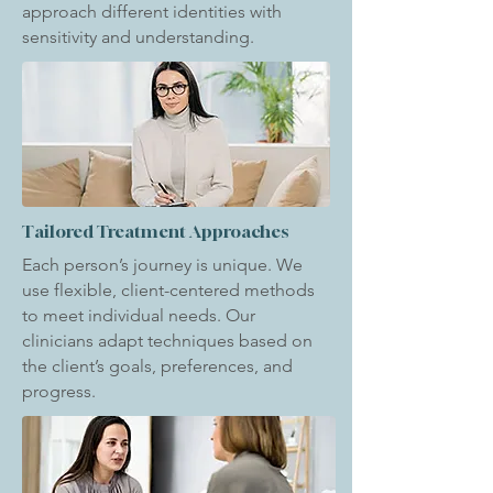
approach different identities with
sensitivity and understanding.
Tailored Treatment Approaches
Each person’s journey is unique. We
use flexible, client-centered methods
to meet individual needs. Our
clinicians adapt techniques based on
the client’s goals, preferences, and
progress.