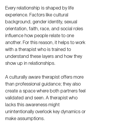
Every relationship is shaped by life 
experience. Factors like cultural 
background, gender identity, sexual 
orientation, faith, race, and social roles 
influence how people relate to one 
another. For this reason, it helps to work 
with a therapist who is trained to 
understand these layers and how they 
show up in relationships.
A culturally aware therapist offers more 
than professional guidance; they also 
create a space where both partners feel 
validated and seen. A therapist who 
lacks this awareness might 
unintentionally overlook key dynamics or 
make assumptions.