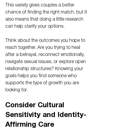
This variety gives couples a better 
chance of finding the right match, but it 
also means that doing a little research 
can help clarify your options.
Think about the outcomes you hope to 
reach together. Are you trying to heal 
after a betrayal, reconnect emotionally, 
navigate sexual issues, or explore open 
relationship structures? Knowing your 
goals helps you find someone who 
supports the type of growth you are 
looking for.
Consider Cultural 
Sensitivity and Identity-
Affirming Care