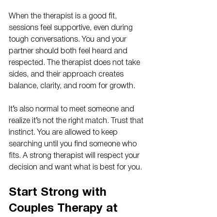
When the therapist is a good fit, 
sessions feel supportive, even during 
tough conversations. You and your 
partner should both feel heard and 
respected. The therapist does not take 
sides, and their approach creates 
balance, clarity, and room for growth.
It’s also normal to meet someone and 
realize it’s not the right match. Trust that 
instinct. You are allowed to keep 
searching until you find someone who 
fits. A strong therapist will respect your 
decision and want what is best for you.
Start Strong with 
Couples Therapy at 