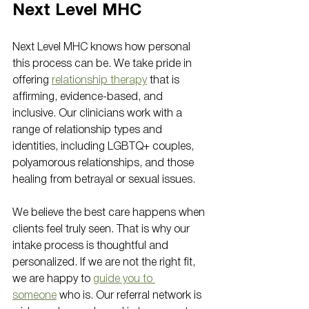
Next Level MHC
Next Level MHC knows how personal 
this process can be. We take pride in 
offering 
relationship therapy
 that is 
affirming, evidence-based, and 
inclusive. Our clinicians work with a 
range of relationship types and 
identities, including LGBTQ+ couples, 
polyamorous relationships, and those 
healing from betrayal or sexual issues.
We believe the best care happens when 
clients feel truly seen. That is why our 
intake process is thoughtful and 
personalized. If we are not the right fit, 
we are happy to 
guide you to 
someone
 who is. Our referral network is 