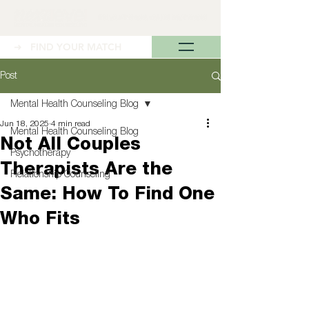
➜ FIND YOUR MATCH
Post
Mental Health Counseling Blog
Jun 18, 2025
4 min read
Mental Health Counseling Blog
Not All Couples
Psychotherapy
Therapists Are the
Relationship Counseling
Same: How To Find One
Who Fits