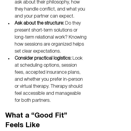
ask about their philosophy, how 
they handle conflict, and what you 
and your partner can expect.
Ask about the structure:
 Do they 
present short-term solutions or 
long-term relational work? Knowing 
how sessions are organized helps 
set clear expectations.
Consider practical logistics:
 Look 
at scheduling options, session 
fees, accepted insurance plans, 
and whether you prefer in-person 
or virtual therapy. Therapy should 
feel accessible and manageable 
for both partners.
What a “Good Fit” 
Feels Like