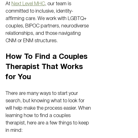
At 
Next Level MHC
, our team is 
committed to inclusive, identity-
affirming care. We work with LGBTQ+ 
couples, BIPOC partners, neurodiverse 
relationships, and those navigating 
CNM or ENM structures.
How To Find a Couples 
Therapist That Works 
for You
There are many ways to start your 
search, but knowing what to look for 
will help make the process easier. When 
learning how to find a couples 
therapist, here are a few things to keep 
in mind: