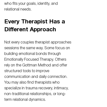
who fits your goals, identity, and 
relational needs.
Every Therapist Has a 
Different Approach
Not every couples therapist approaches 
sessions the same way. Some focus on 
building emotional bonds through 
Emotionally Focused Therapy. Others 
rely on the Gottman Method and offer 
structured tools to improve 
communication and daily connection. 
You may also find therapists who 
specialize in trauma recovery, intimacy, 
non-traditional relationships, or long-
term relational dynamics.