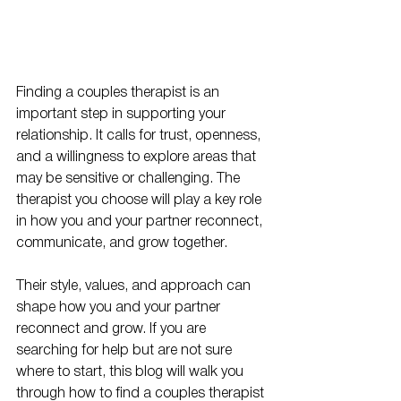
Finding a couples therapist is an 
important step in supporting your 
relationship. It calls for trust, openness, 
and a willingness to explore areas that 
may be sensitive or challenging. The 
therapist you choose will play a key role 
in how you and your partner reconnect, 
communicate, and grow together.
Their style, values, and approach can 
shape how you and your partner 
reconnect and grow. If you are 
searching for help but are not sure 
where to start, this blog will walk you 
through how to find a couples therapist 