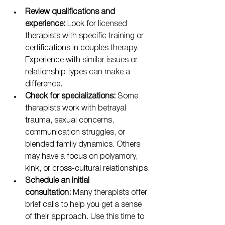
Review qualifications and 
experience:
 Look for licensed 
therapists with specific training or 
certifications in couples therapy. 
Experience with similar issues or 
relationship types can make a 
difference.
Check for specializations:
 Some 
therapists work with betrayal 
trauma, sexual concerns, 
communication struggles, or 
blended family dynamics. Others 
may have a focus on polyamory, 
kink, or cross-cultural relationships.
Schedule an initial 
consultation:
 Many therapists offer 
brief calls to help you get a sense 
of their approach. Use this time to 