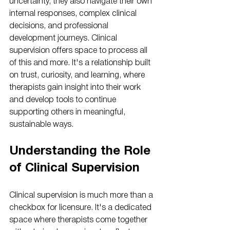
uncertainty, they also navigate their own 
internal responses, complex clinical 
decisions, and professional 
development journeys. Clinical 
supervision offers space to process all 
of this and more. It's a relationship built 
on trust, curiosity, and learning, where 
therapists gain insight into their work 
and develop tools to continue 
supporting others in meaningful, 
sustainable ways.
Understanding the Role 
of Clinical Supervision
Clinical supervision is much more than a 
checkbox for licensure. It's a dedicated 
space where therapists come together 