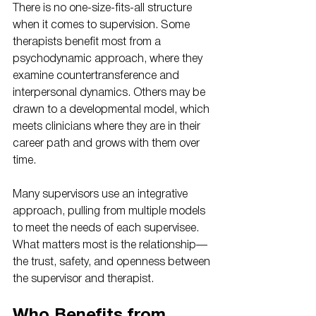
There is no one-size-fits-all structure 
when it comes to supervision. Some 
therapists benefit most from a 
psychodynamic approach, where they 
examine countertransference and 
interpersonal dynamics. Others may be 
drawn to a developmental model, which 
meets clinicians where they are in their 
career path and grows with them over 
time.
Many supervisors use an integrative 
approach, pulling from multiple models 
to meet the needs of each supervisee. 
What matters most is the relationship—
the trust, safety, and openness between 
the supervisor and therapist.