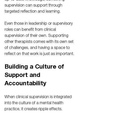
supervision can support through 
targeted reflection and learning.
Even those in leadership or supervisory 
roles can benefit from clinical 
supervision of their own. Supporting 
other therapists comes with its own set 
of challenges, and having a space to 
reflect on that work is just as important.
Building a Culture of 
Support and 
Accountability
When clinical supervision is integrated 
into the culture of a mental health 
practice, it creates ripple effects. 