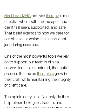
Next Level MHC
 believes 
therapy
 is most 
effective when both the therapist and 
client feel seen, supported, and safe. 
That belief extends to how we care for 
our clinicians behind the scenes, not 
just during sessions.
One of the most powerful tools we rely 
on to support our team is clinical 
supervision — a structured, thoughtful 
process that helps 
therapists
 grow in 
their craft while maintaining the integrity 
of client care.
Therapists carry a lot. Not only do they 
help others hold grief, trauma, and 