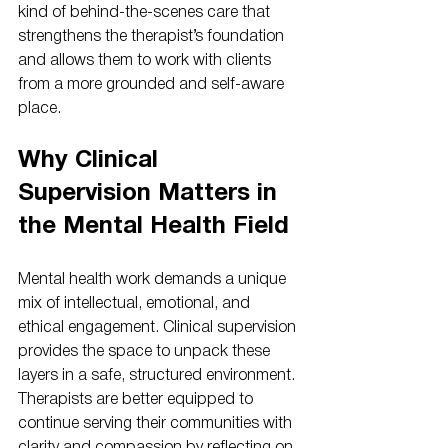
kind of behind-the-scenes care that 
strengthens the therapist’s foundation 
and allows them to work with clients 
from a more grounded and self-aware 
place.
Why Clinical 
Supervision Matters in 
the Mental Health Field
Mental health work demands a unique 
mix of intellectual, emotional, and 
ethical engagement. Clinical supervision 
provides the space to unpack these 
layers in a safe, structured environment. 
Therapists are better equipped to 
continue serving their communities with 