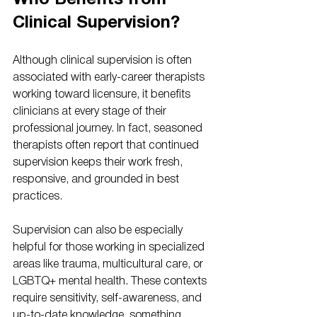
Who Benefits from 
Clinical Supervision?
Although clinical supervision is often 
associated with early-career therapists 
working toward licensure, it benefits 
clinicians at every stage of their 
professional journey. In fact, seasoned 
therapists often report that continued 
supervision keeps their work fresh, 
responsive, and grounded in best 
practices.
Supervision can also be especially 
helpful for those working in specialized 
areas like trauma, multicultural care, or 
LGBTQ+ mental health. These contexts 
require sensitivity, self-awareness, and 
up-to-date knowledge, something 