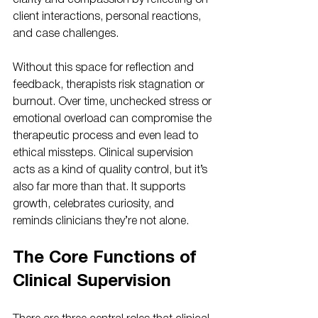
clarity and compassion by reflecting on 
client interactions, personal reactions, 
and case challenges.
Without this space for reflection and 
feedback, therapists risk stagnation or 
burnout. Over time, unchecked stress or 
emotional overload can compromise the 
therapeutic process and even lead to 
ethical missteps. Clinical supervision 
acts as a kind of quality control, but it’s 
also far more than that. It supports 
growth, celebrates curiosity, and 
reminds clinicians they’re not alone.
The Core Functions of 
Clinical Supervision