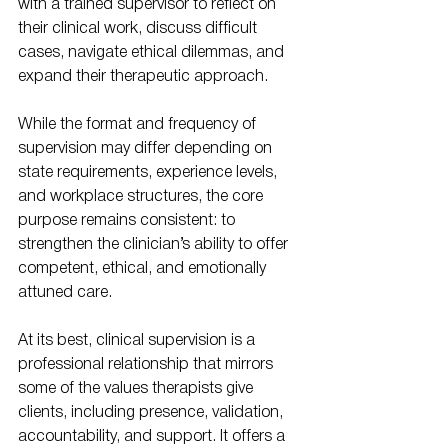
with a trained supervisor to reflect on 
their clinical work, discuss difficult 
cases, navigate ethical dilemmas, and 
expand their therapeutic approach.
While the format and frequency of 
supervision may differ depending on 
state requirements, experience levels, 
and workplace structures, the core 
purpose remains consistent: to 
strengthen the clinician’s ability to offer 
competent, ethical, and emotionally 
attuned care.
At its best, clinical supervision is a 
professional relationship that mirrors 
some of the values therapists give 
clients, including presence, validation, 
accountability, and support. It offers a 