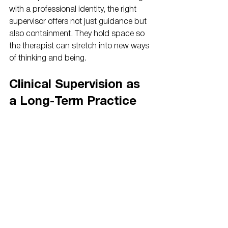
with a professional identity, the right 
supervisor offers not just guidance but 
also containment. They hold space so 
the therapist can stretch into new ways 
of thinking and being.
Clinical Supervision as 
a Long-Term Practice
Clinical supervision is a lifelong practice, 
not just a licensure requirement. It offers 
therapists a space to reflect, especially 
during complex cases or transitions. 
Regular supervision sharpens skills, 
sustains energy, and helps prevent 
burnout.
Therapists who engage consistently 