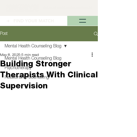
➜ FIND YOUR MATCH
Post
Mental Health Counseling Blog
May 8, 2025
5 min read
Mental Health Counseling Blog
Building Stronger
Psychotherapy
Therapists With Clinical
Relationship Counseling
Supervision