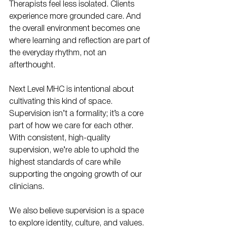
Therapists feel less isolated. Clients 
experience more grounded care. And 
the overall environment becomes one 
where learning and reflection are part of 
the everyday rhythm, not an 
afterthought.
Next Level MHC is intentional about 
cultivating this kind of space. 
Supervision isn’t a formality; it’s a core 
part of how we care for each other. 
With consistent, high-quality 
supervision, we’re able to uphold the 
highest standards of care while 
supporting the ongoing growth of our 
clinicians.
We also believe supervision is a space 
to explore identity, culture, and values. 