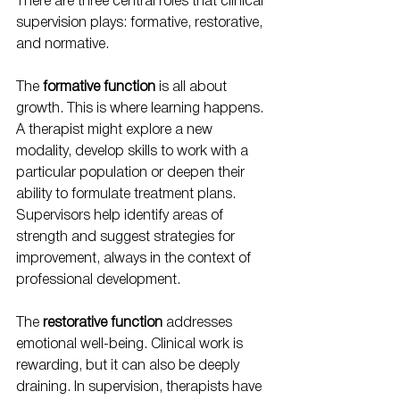
There are three central roles that clinical 
supervision plays: formative, restorative, 
and normative.
The 
formative function
 is all about 
growth. This is where learning happens. 
A therapist might explore a new 
modality, develop skills to work with a 
particular population or deepen their 
ability to formulate treatment plans. 
Supervisors help identify areas of 
strength and suggest strategies for 
improvement, always in the context of 
professional development.
The 
restorative function
 addresses 
emotional well-being. Clinical work is 
rewarding, but it can also be deeply 
draining. In supervision, therapists have 