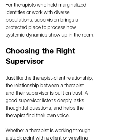
For therapists who hold marginalized 
identities or work with diverse 
populations, supervision brings a 
protected place to process how 
systemic dynamics show up in the room.
Choosing the Right 
Supervisor
Just like the therapist-client relationship, 
the relationship between a therapist 
and their supervisor is built on trust. A 
good supervisor listens deeply, asks 
thoughtful questions, and helps the 
therapist find their own voice.
Whether a therapist is working through 
a stuck point with a client or wrestling 