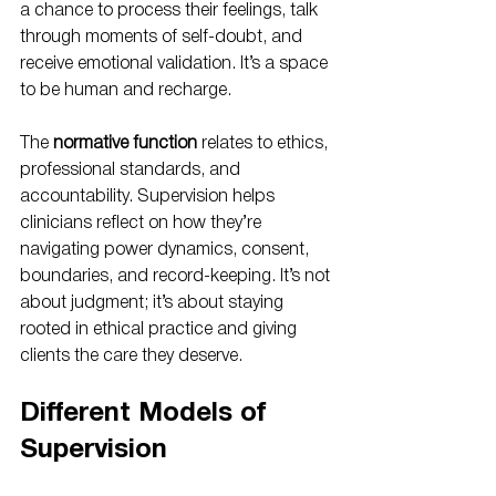
a chance to process their feelings, talk 
through moments of self-doubt, and 
receive emotional validation. It’s a space 
to be human and recharge.
The 
normative function
 relates to ethics, 
professional standards, and 
accountability. Supervision helps 
clinicians reflect on how they’re 
navigating power dynamics, consent, 
boundaries, and record-keeping. It’s not 
about judgment; it’s about staying 
rooted in ethical practice and giving 
clients the care they deserve.
Different Models of 
Supervision