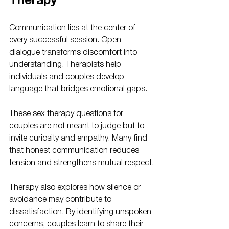
Therapy
Communication lies at the center of 
every successful session. Open 
dialogue transforms discomfort into 
understanding. Therapists help 
individuals and couples develop 
language that bridges emotional gaps. 
These sex therapy questions for 
couples are not meant to judge but to 
invite curiosity and empathy. Many find 
that honest communication reduces 
tension and strengthens mutual respect.
Therapy also explores how silence or 
avoidance may contribute to 
dissatisfaction. By identifying unspoken 
concerns, couples learn to share their 