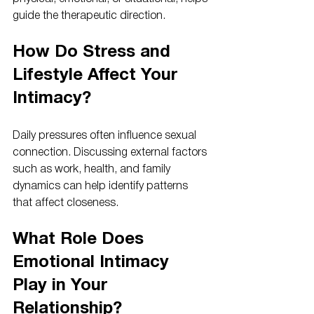
guide the therapeutic direction.
How Do Stress and 
Lifestyle Affect Your 
Intimacy?
Daily pressures often influence sexual 
connection. Discussing external factors 
such as work, health, and family 
dynamics can help identify patterns 
that affect closeness.
What Role Does 
Emotional Intimacy 
Play in Your 
Relationship?