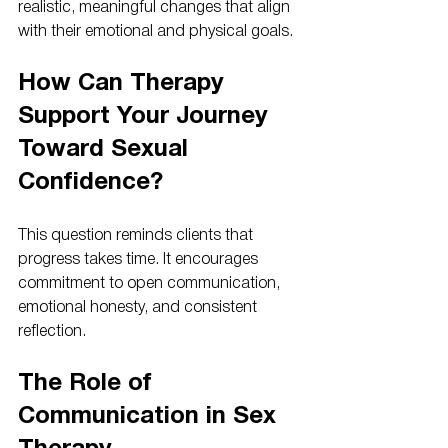
realistic, meaningful changes that align 
with their emotional and physical goals.
How Can Therapy 
Support Your Journey 
Toward Sexual 
Confidence?
This question reminds clients that 
progress takes time. It encourages 
commitment to open communication, 
emotional honesty, and consistent 
reflection.
The Role of 
Communication in Sex 