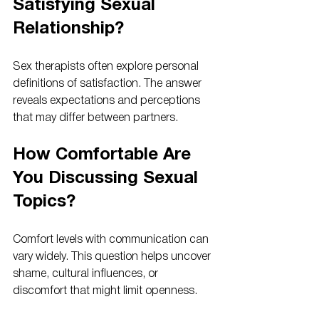
Satisfying Sexual 
Relationship?
Sex therapists often explore personal 
definitions of satisfaction. The answer 
reveals expectations and perceptions 
that may differ between partners.
How Comfortable Are 
You Discussing Sexual 
Topics?
Comfort levels with communication can 
vary widely. This question helps uncover 
shame, cultural influences, or 
discomfort that might limit openness.