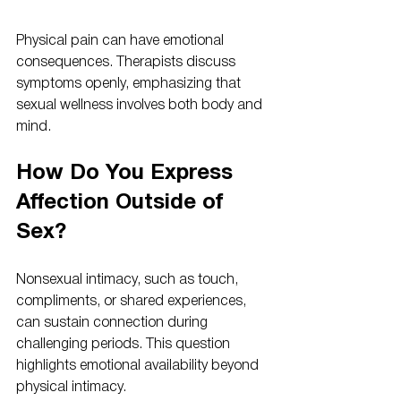
Physical pain can have emotional 
consequences. Therapists discuss 
symptoms openly, emphasizing that 
sexual wellness involves both body and 
mind.
How Do You Express 
Affection Outside of 
Sex?
Nonsexual intimacy, such as touch, 
compliments, or shared experiences, 
can sustain connection during 
challenging periods. This question 
highlights emotional availability beyond 
physical intimacy.