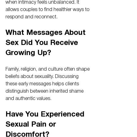
when intimacy feels unbalanced. It 
allows couples to find healthier ways to 
respond and reconnect.
What Messages About 
Sex Did You Receive 
Growing Up?
Family, religion, and culture often shape 
beliefs about sexuality. Discussing 
these early messages helps clients 
distinguish between inherited shame 
and authentic values.
Have You Experienced 
Sexual Pain or 
Discomfort?