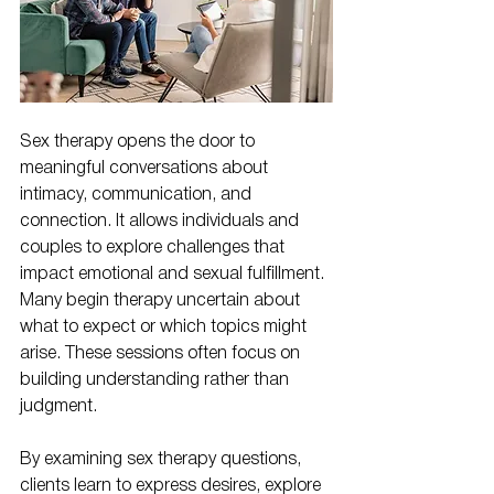
Sex therapy opens the door to 
meaningful conversations about 
intimacy, communication, and 
connection. It allows individuals and 
couples to explore challenges that 
impact emotional and sexual fulfillment. 
Many begin therapy uncertain about 
what to expect or which topics might 
arise. These sessions often focus on 
building understanding rather than 
judgment.
By examining sex therapy questions, 
clients learn to express desires, explore 