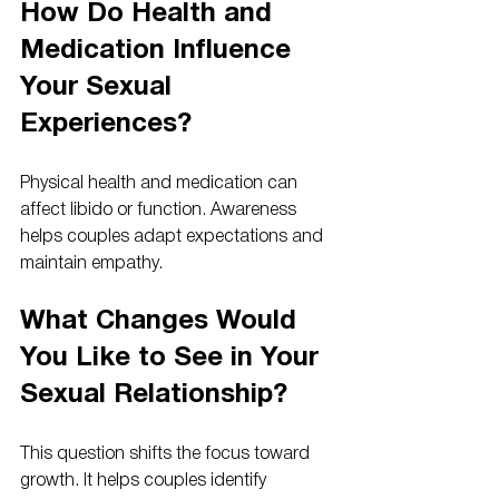
How Do Health and 
Medication Influence 
Your Sexual 
Experiences?
Physical health and medication can 
affect libido or function. Awareness 
helps couples adapt expectations and 
maintain empathy.
What Changes Would 
You Like to See in Your 
Sexual Relationship?
This question shifts the focus toward 
growth. It helps couples identify 