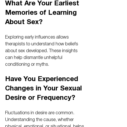
What Are Your Earliest 
Memories of Learning 
About Sex?
Exploring early influences allows 
therapists to understand how beliefs 
about sex developed. These insights 
can help dismantle unhelpful 
conditioning or myths.
Have You Experienced 
Changes in Your Sexual 
Desire or Frequency?
Fluctuations in desire are common. 
Understanding the cause, whether 
physical, emotional, or situational, helps 