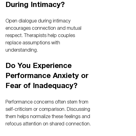
During Intimacy?
Open dialogue during intimacy 
encourages connection and mutual 
respect. Therapists help couples 
replace assumptions with 
understanding.
Do You Experience 
Performance Anxiety or 
Fear of Inadequacy?
Performance concerns often stem from 
self-criticism or comparison. Discussing 
them helps normalize these feelings and 
refocus attention on shared connection.