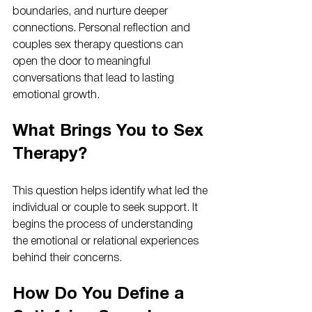
boundaries, and nurture deeper 
connections. Personal reflection and 
couples sex therapy questions can 
open the door to meaningful 
conversations that lead to lasting 
emotional growth.
What Brings You to Sex 
Therapy?
This question helps identify what led the 
individual or couple to seek support. It 
begins the process of understanding 
the emotional or relational experiences 
behind their concerns.
How Do You Define a 