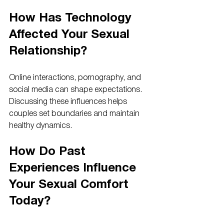
How Has Technology 
Affected Your Sexual 
Relationship?
Online interactions, pornography, and 
social media can shape expectations. 
Discussing these influences helps 
couples set boundaries and maintain 
healthy dynamics.
How Do Past 
Experiences Influence 
Your Sexual Comfort 
Today?