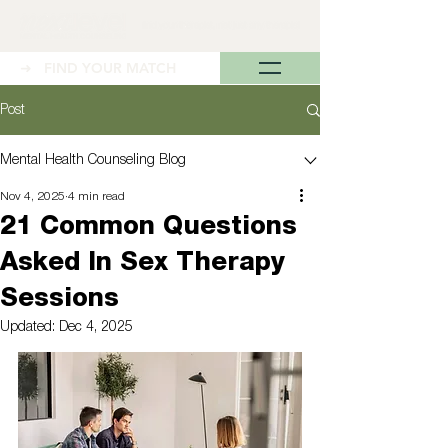
➜ FIND YOUR MATCH
Post
Mental Health Counseling Blog
Nov 4, 2025
4 min read
21 Common Questions
Asked In Sex Therapy
Sessions
Updated:
Dec 4, 2025