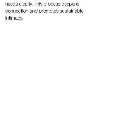
needs clearly. This process deepens 
connection and promotes sustainable 
intimacy.
Integrating Emotional 
and Physical Intimacy
Sex therapy often bridges the emotional 
and physical aspects of intimacy. When 
couples feel emotionally disconnected, 
physical closeness can suffer. When 
physical issues arise, emotional 
distance may increase. Therapy helps 
restore balance between both 
dimensions by creating space for 
understanding and empathy.
At Next Level MHC, therapists recognize 