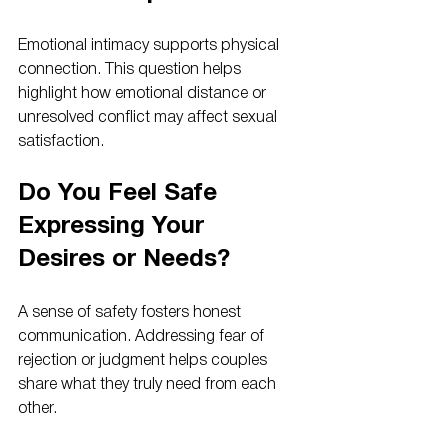
Emotional intimacy supports physical 
connection. This question helps 
highlight how emotional distance or 
unresolved conflict may affect sexual 
satisfaction.
Do You Feel Safe 
Expressing Your 
Desires or Needs?
A sense of safety fosters honest 
communication. Addressing fear of 
rejection or judgment helps couples 
share what they truly need from each 
other.