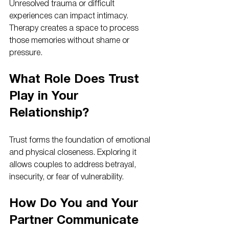
Unresolved trauma or difficult 
experiences can impact intimacy. 
Therapy creates a space to process 
those memories without shame or 
pressure.
What Role Does Trust 
Play in Your 
Relationship?
Trust forms the foundation of emotional 
and physical closeness. Exploring it 
allows couples to address betrayal, 
insecurity, or fear of vulnerability.
How Do You and Your 
Partner Communicate 