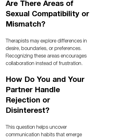
Are There Areas of 
Sexual Compatibility or 
Mismatch?
Therapists may explore differences in 
desire, boundaries, or preferences. 
Recognizing these areas encourages 
collaboration instead of frustration.
How Do You and Your 
Partner Handle 
Rejection or 
Disinterest?
This question helps uncover 
communication habits that emerge 