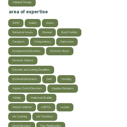
Individual Therapy
area of expertise
ADHD
Anxiety
Autism
Behavioral Issues
Bisexual
Body Positivity
Caregivers
Codependency
Depression
Developmental Disorders
Domestic Abuse
Domestic Violence
Education and Learning Disabilities
Emotional Disturbance
Grief
Hoarding
Impulse Control Disorders
Impulsive Behaviors
Infidelity
Intellectual Disability
Internet Addiction
LGBTQ+
Lesbian
Life Coaching
Life Transitions
Mood Disorders
Peer Relationships