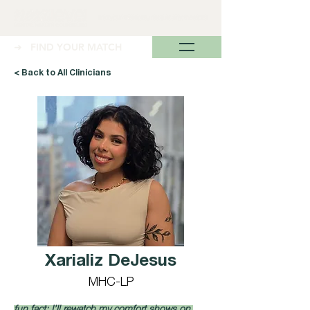
➜ FIND YOUR MATCH
< Back to All Clinicians
Xarializ DeJesus
MHC-LP
fun fact: I’ll rewatch my comfort shows on 