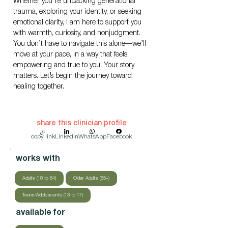
Whether you're unpacking generational 
trauma, exploring your identity, or seeking 
emotional clarity, I am here to support you 
with warmth, curiosity, and nonjudgment. 
You don’t have to navigate this alone—we’ll 
move at your pace, in a way that feels 
empowering and true to you. Your story 
matters. Let’s begin the journey toward 
healing together.
share this clinician profile
copy link
LinkedIn
WhatsApp
Facebook
works with
Adults (18 to 64)
Older Adults (65+)
Teens/Adolescents (13 to 17)
available for