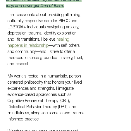
loop and never get tired of them.
I am passionate about providing affirming, 
culturally responsive care for BIPOC and 
LGBTQIA+ individuals navigating anxiety, 
depression, trauma, identity exploration, 
and life transitions. I believe 
healing 
happens in relationship
—with self, others, 
and community—and I strive to offer a 
therapeutic space grounded in safety, trust, 
and respect.
My work is rooted in a humanistic, person-
centered philosophy that honors your lived 
experiences and strengths. I integrate 
evidence-based approaches such as 
Cognitive Behavioral Therapy (CBT), 
Dialectical Behavior Therapy (DBT), and 
mindfulness, alongside somatic and trauma-
informed practice.