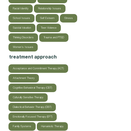
Racial Identity
Relationship Issues
School Issues
Self Esteem
Stress
Suicidal Ideation
Teen Violence
Thinking Disorders
Trauma and PTSD
Women’s Issues
treatment approach
Acceptance and Commitment Therapy (ACT)
Attachment Theory
Cognitive Behavioral Therapy (CBT)
Culturally Sensitive Therapy
Dialectical Behavior Therapy (DBT)
Emotionally Focused Therapy (EFT)
Family Systems
Humanistic Therapy