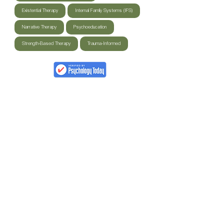
Existential Therapy
Internal Family Systems (IFS)
Narrative Therapy
Psychoeducation
Strength-Based Therapy
Trauma-Informed