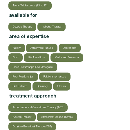
Teens/Adolescents (13 to 17)
available for
Couples Therapy
Individual Therapy
area of expertise
Anxiety
Attachment Issues
Depression
Grief
Life Transitions
Marital and Premarital
Open Relationships Non-Monogamy
Peer Relationships
Relationship Issues
Self Esteem
Spirituality
Stress
treatment approach
Acceptance and Commitment Therapy (ACT)
Adlerian Therapy
Attachment Based Therapy
Cognitive Behavioral Therapy (CBT)