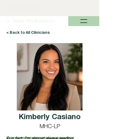
➜ FIND YOUR MATCH
< Back to All Clinicians
Kimberly Casiano
MHC-LP
Fun fact: I’m almost always reading 