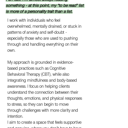
something - at this point, my “to be read” list 
is more of a personality trait than a list.
I work with individuals who feel 
overwhelmed, mentally drained, or stuck in 
patterns of anxiety and self-doubt - 
especially those who are used to pushing 
through and handling everything on their 
own.
My approach is grounded in evidence-
based practices such as Cognitive 
Behavioral Therapy (CBT), while also 
integrating mindfulness and body-based 
awareness. I focus on helping clients 
understand the connection between their 
thoughts, emotions, and physical responses 
to stress, so they can begin to move 
through challenges with more clarity and 
intention.
I aim to create a space that feels supportive 