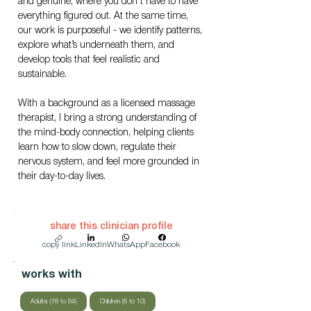
and genuine, where you don’t have to have 
everything figured out. At the same time, 
our work is purposeful - we identify patterns, 
explore what’s underneath them, and 
develop tools that feel realistic and 
sustainable.
With a background as a licensed massage 
therapist, I bring a strong understanding of 
the mind-body connection, helping clients 
learn how to slow down, regulate their 
nervous system, and feel more grounded in 
their day-to-day lives.
share this clinician profile
copy link
LinkedIn
WhatsApp
Facebook
works with
Adults (18 to 64)
Children (6 to 10)