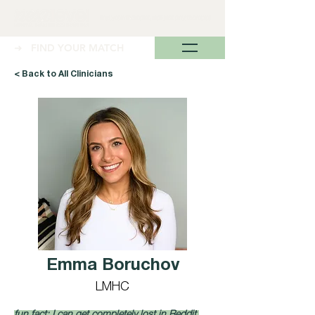
➜ FIND YOUR MATCH
< Back to All Clinicians
Emma Boruchov
LMHC
fun fact: I can get completely lost in Reddit 