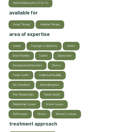
Teens/Adolescents (13 to 17)
available for
Group Therapy
Individual Therapy
area of expertise
Anxiety
Asperger's Syndrome
Autism
Body Positivity
Cancer
Depression
Developmental Disorders
Divorce
Family Conflict
Intellectual Disability
Life Transitions
Neurodivergence
Peer Relationships
Racial Identity
Relationship Issues
School Issues
Self Esteem
Stress
Women’s Issues
treatment approach