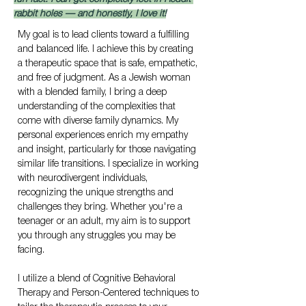
rabbit holes — and honestly, I love it!
My goal is to lead clients toward a fulfilling 
and balanced life. I achieve this by creating 
a therapeutic space that is safe, empathetic, 
and free of judgment. As a Jewish woman 
with a blended family, I bring a deep 
understanding of the complexities that 
come with diverse family dynamics. My 
personal experiences enrich my empathy 
and insight, particularly for those navigating 
similar life transitions. I specialize in working 
with neurodivergent individuals, 
recognizing the unique strengths and 
challenges they bring. Whether you're a 
teenager or an adult, my aim is to support 
you through any struggles you may be 
facing.
I utilize a blend of Cognitive Behavioral 
Therapy and Person-Centered techniques to 