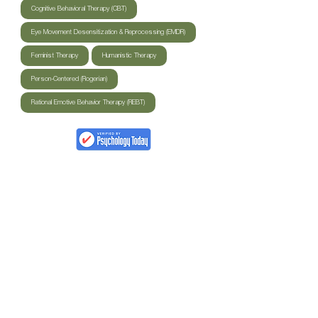
Cognitive Behavioral Therapy (CBT)
Eye Movement Desensitization & Reprocessing (EMDR)
Feminist Therapy
Humanistic Therapy
Person-Centered (Rogerian)
Rational Emotive Behavior Therapy (REBT)