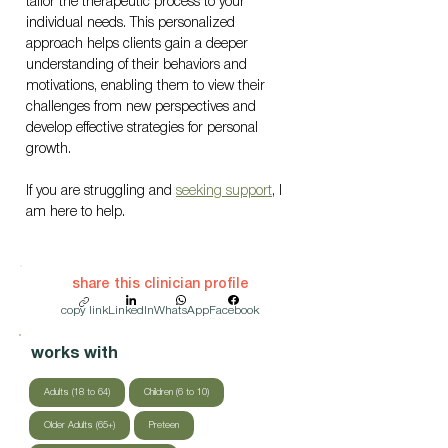
tailor the therapeutic process to your 
individual needs. This personalized 
approach helps clients gain a deeper 
understanding of their behaviors and 
motivations, enabling them to view their 
challenges from new perspectives and 
develop effective strategies for personal 
growth.
If you are struggling and 
seeking support
, I 
am here to help.
share this clinician profile
copy link
LinkedIn
WhatsApp
Facebook
works with
Adults (18 to 64)
Children (6 to 10)
Older Adults (65+)
Preteen