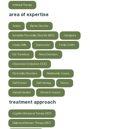
Individual Therapy
area of expertise
Anxiety
Bipolar Disorder
Borderline Personality Disorder (BPD)
Caregivers
Coping Skills
Depression
Family Conflict
Life Transitions
Mood Disorders
Obsessive-Compulsive (OCD)
Personality Disorders
Relationship Issues
Self Esteem
Self-Harming
Stress
Suicidal Ideation
Women’s Issues
treatment approach
Cognitive Behavioral Therapy (CBT)
Dialectical Behavior Therapy (DBT)