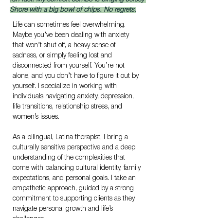
Shore with a big bowl of chips. No regrets.
Life can sometimes feel overwhelming. 
Maybe you’ve been dealing with anxiety 
that won’t shut off, a heavy sense of 
sadness, or simply feeling lost and 
disconnected from yourself. You’re not 
alone, and you don’t have to figure it out by 
yourself. I specialize in working with 
individuals navigating anxiety, depression, 
life transitions, relationship stress, and 
women’s issues.
As a bilingual, Latina therapist, I bring a 
culturally sensitive perspective and a deep 
understanding of the complexities that 
come with balancing cultural identity, family 
expectations, and personal goals. I take an 
empathetic approach, guided by a strong 
commitment to supporting clients as they 
navigate personal growth and life’s 