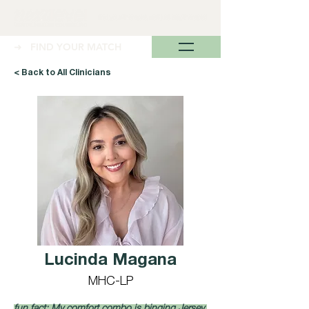
➜ FIND YOUR MATCH
< Back to All Clinicians
Lucinda Magana
MHC-LP
fun fact: My comfort combo is binging Jersey 