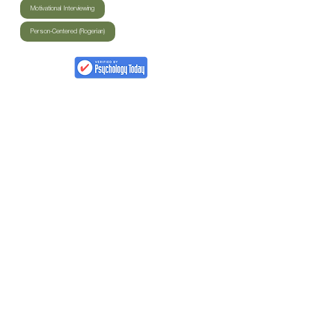
Motivational Interviewing
Person-Centered (Rogerian)