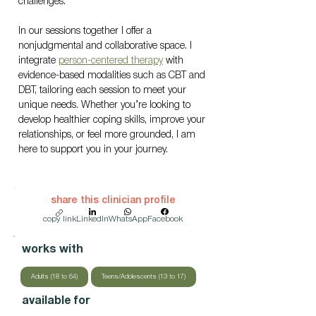
challenges.
In our sessions together I offer a 
nonjudgmental and collaborative space. I 
integrate 
person-centered therapy
 with 
evidence-based modalities such as CBT and 
DBT, tailoring each session to meet your 
unique needs. Whether you’re looking to 
develop healthier coping skills, improve your 
relationships, or feel more grounded, I am 
here to support you in your journey.
share this clinician profile
copy link
LinkedIn
WhatsApp
Facebook
works with
Adults (18 to 64)
Teens/Adolescents (13 to 17)
available for