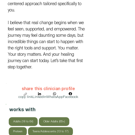
centered approach tailored specifically to 
you.
I believe that real change begins when we 
feel seen, supported, and empowered. The 
journey may feel daunting some days, but 
incredible things can start to happen with 
the right tools and support. You matter. 
Your story matters. And your healing 
journey can start today. Let’s take that first 
step together.
share this clinician profile
copy link
LinkedIn
WhatsApp
Facebook
works with
Adults (18 to 64)
Older Adults (65+)
Preteen
Teens/Adolescents (13 to 17)