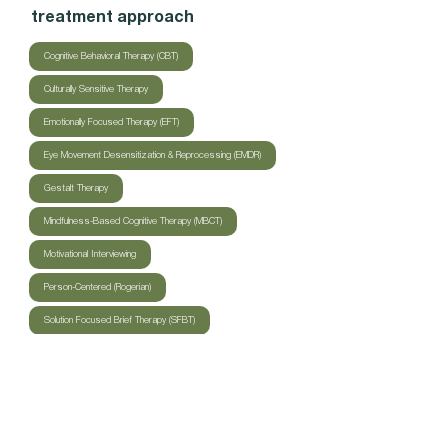
treatment approach
Cognitive Behavioral Therapy (CBT)
Culturally Sensitive Therapy
Emotionally Focused Therapy (EFT)
Eye Movement Desensitization & Reprocessing (EMDR)
Gestalt Therapy
Mindfulness-Based Cognitive Therapy (MBCT)
Motivational Interviewing
Person-Centered (Rogerian)
Solution Focused Brief Therapy (SFBT)
Trauma-Focused Cognitive Behavioral Therapy (TF-CBT)