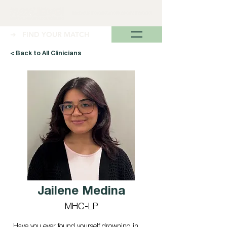
➜ FIND YOUR MATCH
< Back to All Clinicians
Jailene Medina
MHC-LP
Have you ever found yourself drowning in 