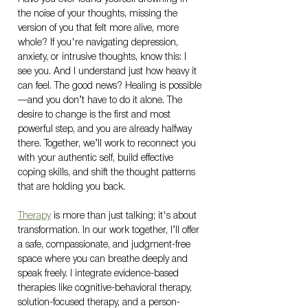
the noise of your thoughts, missing the 
version of you that felt more alive, more 
whole? If you're navigating depression, 
anxiety, or intrusive thoughts, know this: I 
see you. And I understand just how heavy it 
can feel. The good news? Healing is possible
—and you don’t have to do it alone. The 
desire to change is the first and most 
powerful step, and you are already halfway 
there. Together, we’ll work to reconnect you 
with your authentic self, build effective 
coping skills, and shift the thought patterns 
that are holding you back.
Therapy
 is more than just talking; it's about 
transformation. In our work together, I’ll offer 
a safe, compassionate, and judgment-free 
space where you can breathe deeply and 
speak freely. I integrate evidence-based 
therapies like cognitive-behavioral therapy, 
solution-focused therapy, and a person-