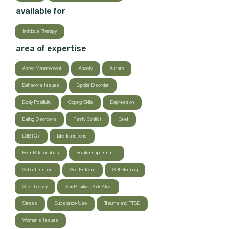
available for
Individual Therapy
area of expertise
Anger Management
Anxiety
Autism
Behavioral Issues
Bipolar Disorder
Body Positivity
Coping Skills
Depression
Eating Disorders
Family Conflict
Grief
LGBTQ+
Life Transitions
Peer Relationships
Relationship Issues
School Issues
Self Esteem
Self-Harming
Sex Therapy
Sex-Positive, Kink Allied
Stress
Substance Use
Trauma and PTSD
Women’s Issues